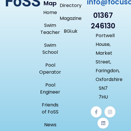
info@focus
Map
Directory
Home
01367
Magazine
246130
Swim
BGi.uk
Teacher
Portwell
House,
Swim
School
Market
Street,
Pool
Faringdon,
Operator
Oxfordshire
Pool
SN7
Engineer
7HU
Friends
of FoSS
News