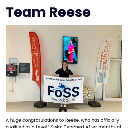
Team Reese
A huge congratulations to Reese, who has officially
qualified as a Level 1 Swim Teacher! After months of