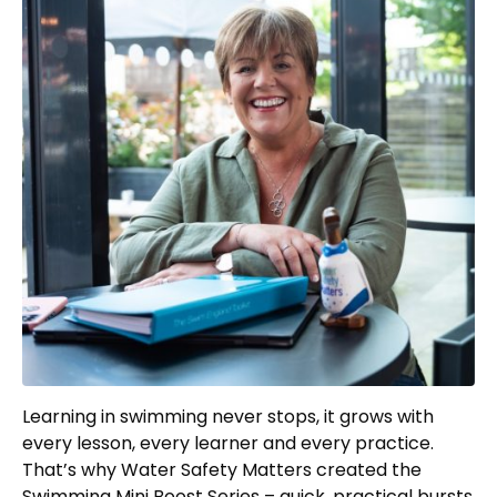
Learning in swimming never stops, it grows with
every lesson, every learner and every practice.
That’s why Water Safety Matters created the
Swimming Mini Boost Series – quick, practical bursts