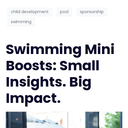
child development
pool
sponsorship
swimming
Swimming Mini
Boosts: Small
Insights. Big
Impact.