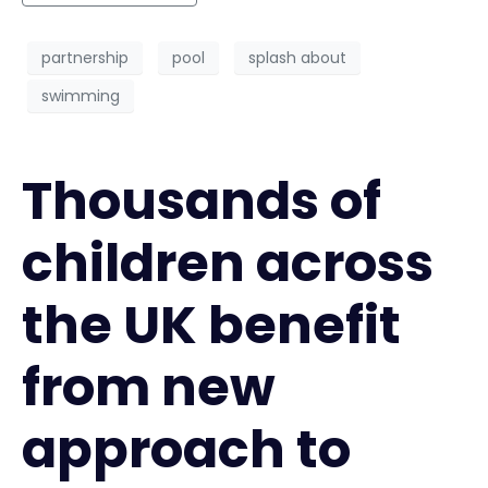
partnership
pool
splash about
swimming
Thousands of
children across
the UK benefit
from new
approach to