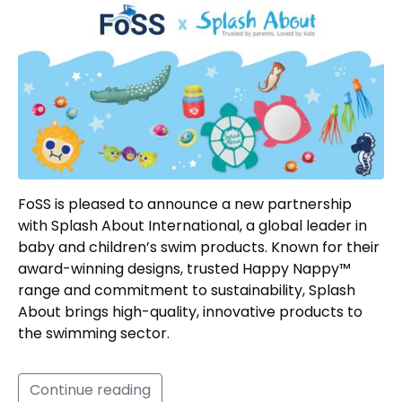
FoSS is pleased to announce a new partnership
with Splash About International, a global leader in
baby and children’s swim products. Known for their
award-winning designs, trusted Happy Nappy™
range and commitment to sustainability, Splash
About brings high-quality, innovative products to
the swimming sector.
Continue reading