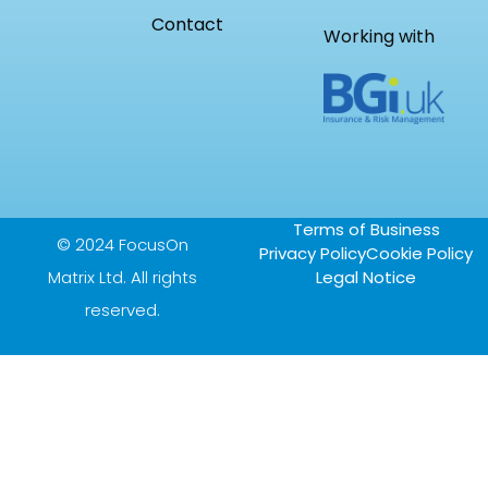
Contact
Working with
Terms of Business
© 2024 FocusOn
Privacy Policy
Cookie Policy
Matrix Ltd. All rights
Legal Notice
reserved.