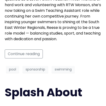
hard work and volunteering with RTW Monson, she’s
now taking on a Swim Teaching Assistant role while
continuing her own competitive journey. From
inspiring younger swimmers to shining at the South
East Winter Regionals, Reese is proving to be a true
role model — balancing studies, sport, and teaching
with dedication and passion.
Continue reading
pool
sponsorship
swimming
Splash About