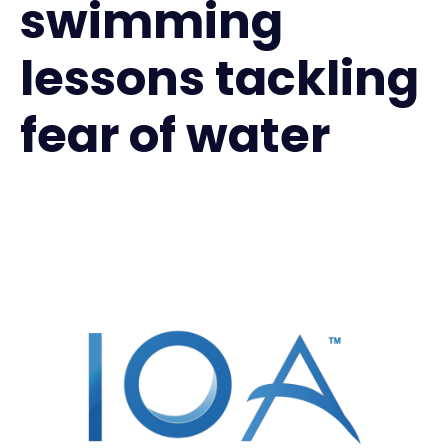
swimming
lessons tackling
fear of water