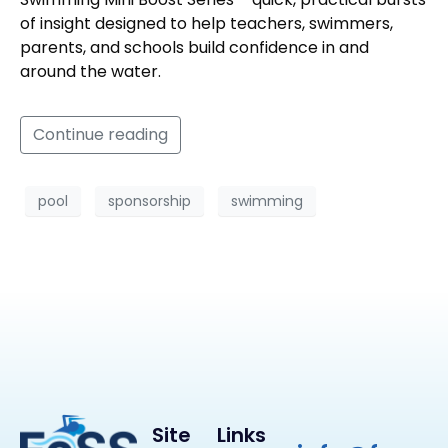
of insight designed to help teachers, swimmers,
parents, and schools build confidence in and
around the water.
Continue reading
pool
sponsorship
swimming
Site
Links