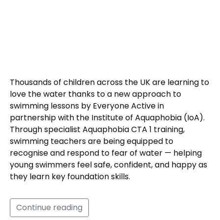
Thousands of children across the UK are learning to
love the water thanks to a new approach to
swimming lessons by Everyone Active in
partnership with the Institute of Aquaphobia (IoA).
Through specialist Aquaphobia CTA 1 training,
swimming teachers are being equipped to
recognise and respond to fear of water — helping
young swimmers feel safe, confident, and happy as
they learn key foundation skills.
Continue reading