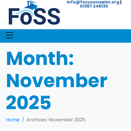
info@focusonswim.org
|
01367 246130
Month:
November
2025
Home
Archives: November 2025