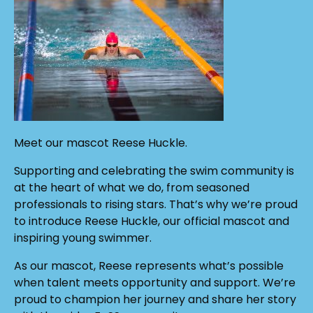
Meet our mascot Reese Huckle.
Supporting and celebrating the swim community is
at the heart of what we do, from seasoned
professionals to rising stars. That’s why we’re proud
to introduce Reese Huckle, our official mascot and
inspiring young swimmer.
As our mascot, Reese represents what’s possible
when talent meets opportunity and support. We’re
proud to champion her journey and share her story