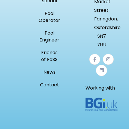
School
Market
Street,
Pool
Faringdon,
Operator
Oxfordshire
Pool
SN7
Engineer
7HU
Friends
of FoSS
News
Contact
Working with