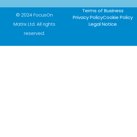
Terms of Business
© 2024 FocusOn
Privacy Policy
Cookie Policy
Matrix Ltd. All rights
Legal Notice
reserved.