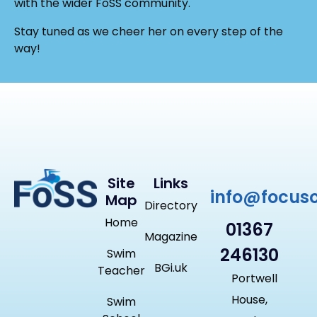
with the wider FoSS community.
Stay tuned as we cheer her on every step of the
way!
Site
Links
info@focus
Map
Directory
Home
01367
Magazine
246130
Swim
BGi.uk
Teacher
Portwell
House,
Swim