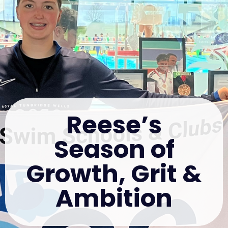
Reese’s
Season of
Growth, Grit &
Ambition