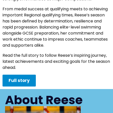
From medal success at qualifying meets to achieving
important Regional qualifying times, Reese’s season
has been defined by determination, resilience and
rapid progression. Balancing elite-level swimming
alongside GCSE preparation, her commitment and
work ethic continue to impress coaches, teammates
and supporters alike.
Read the full story to follow Reese’s inspiring journey,
latest achievements and exciting goals for the season
ahead.
Full story
About Reese