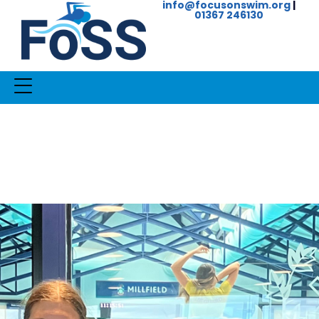
info@focusonswim.org
|
01367 246130