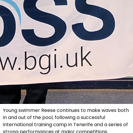
Young swimmer Reese continues to make waves both
in and out of the pool, following a successful
international training camp in Tenerife and a series of
strong performances at major competitions.