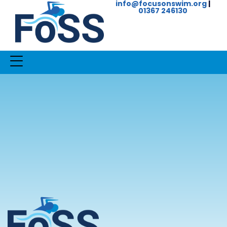
info@focusonswim.org
|
01367 246130