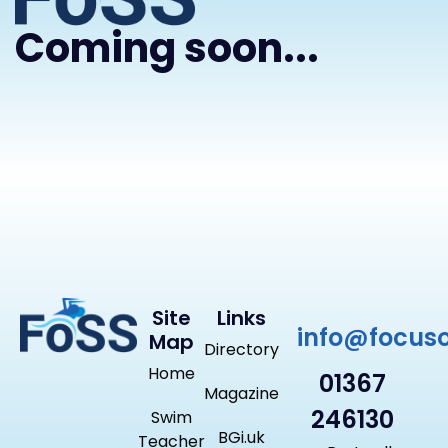
Coming soon...
Site
Links
info@focus
Map
Directory
Home
01367
Magazine
246130
Swim
BGi.uk
Teacher