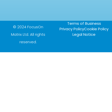
Terms of Business
© 2024 FocusOn
Privacy Policy
Cookie Policy
Matrix Ltd. All rights
Legal Notice
reserved.