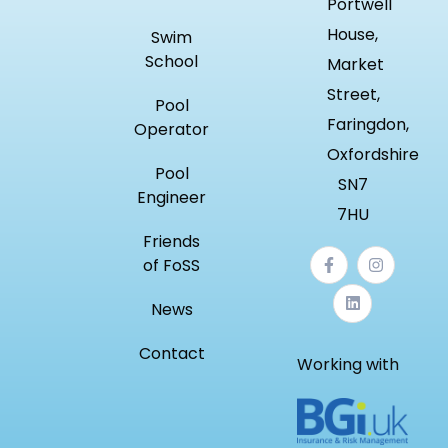
Portwell
House,
Swim
School
Market
Street,
Pool
Faringdon,
Operator
Oxfordshire
Pool
SN7
Engineer
7HU
Friends
of FoSS
News
Contact
Working with