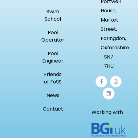
Portwell
House,
Swim
School
Market
Street,
Pool
Faringdon,
Operator
Oxfordshire
Pool
SN7
Engineer
7HU
Friends
of FoSS
News
Contact
Working with