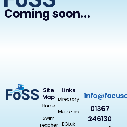
Coming soon...
Site
Links
info@focus
Map
Directory
Home
01367
Magazine
246130
Swim
BGi.uk
Teacher