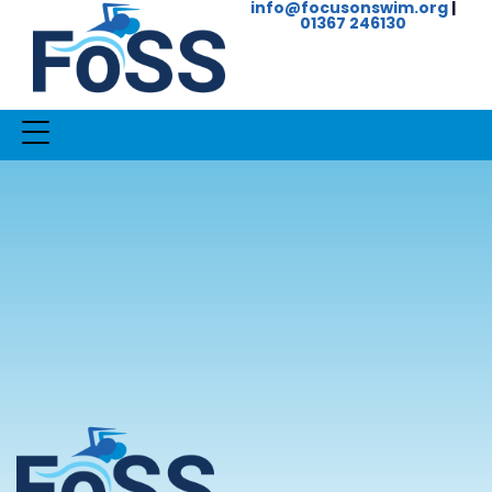
info@focusonswim.org
|
01367 246130