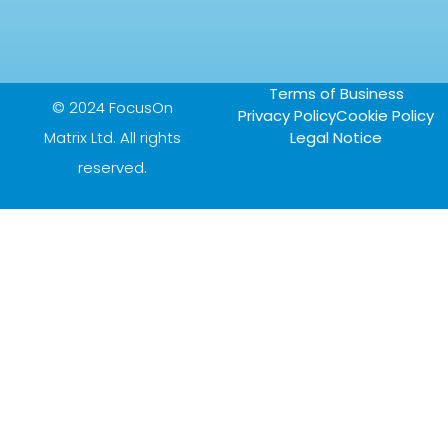
Terms of Business
© 2024 FocusOn
Privacy Policy
Cookie Policy
Matrix Ltd. All rights
Legal Notice
reserved.