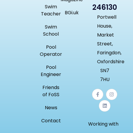
246130
Swim
BGi.uk
Teacher
Portwell
House,
Swim
School
Market
Street,
Pool
Faringdon,
Operator
Oxfordshire
Pool
SN7
Engineer
7HU
Friends
of FoSS
News
Contact
Working with