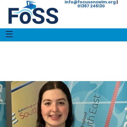
info@focusonswim.org
|
01367 246130