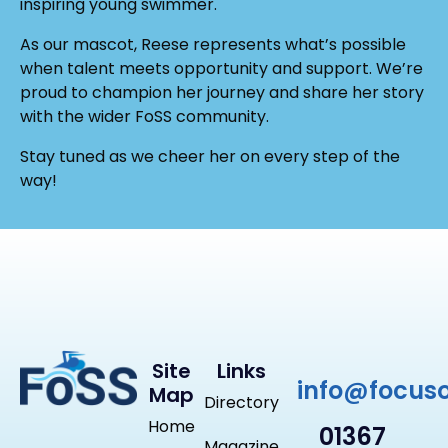
inspiring young swimmer.
As our mascot, Reese represents what’s possible
when talent meets opportunity and support. We’re
proud to champion her journey and share her story
with the wider FoSS community.
Stay tuned as we cheer her on every step of the
way!
Site
Links
info@focus
Map
Directory
Home
01367
Magazine