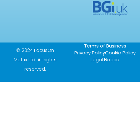
Terms of Business
© 2024 FocusOn
Privacy Policy
Cookie Policy
Matrix Ltd. All rights
Legal Notice
reserved.