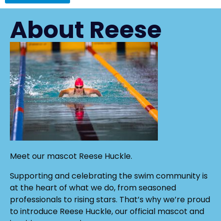
About Reese
Meet our mascot Reese Huckle.
Supporting and celebrating the swim community is
at the heart of what we do, from seasoned
professionals to rising stars. That’s why we’re proud
to introduce Reese Huckle, our official mascot and