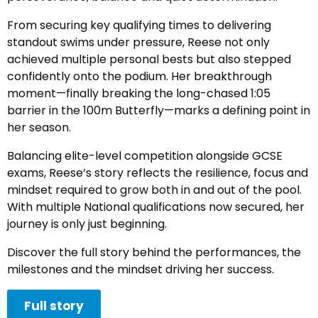
From securing key qualifying times to delivering
standout swims under pressure, Reese not only
achieved multiple personal bests but also stepped
confidently onto the podium. Her breakthrough
moment—finally breaking the long-chased 1:05
barrier in the 100m Butterfly—marks a defining point in
her season.
Balancing elite-level competition alongside GCSE
exams, Reese’s story reflects the resilience, focus and
mindset required to grow both in and out of the pool.
With multiple National qualifications now secured, her
journey is only just beginning.
Discover the full story behind the performances, the
milestones and the mindset driving her success.
Full story