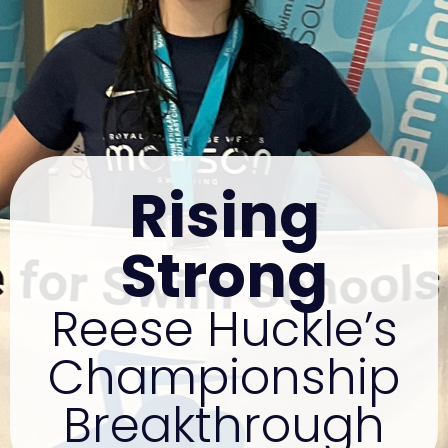
Rising
Strong
Reese Huckle’s
Championship
Breakthrough