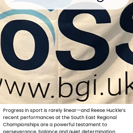
Progress in sport is rarely linear—and Reese Huckle’s
recent performances at the South East Regional
Championships are a powerful testament to
perseverance, balance and quiet determination.