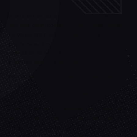
Duis aute irure dolor in reprehenderit in voluptate
velit esse cillum doloresi eu fugiat nullaes pariatur.
Excepteur sint occaecat cupidatat non
proidente sunt in culpa qui officia deserunt mollit
anim id est laborum. Sedtrspiciatis unde omnis
iste natus error sit voluptatem.
LaudantiumTotam rem aperiam, eaque ipsa
quae ab illo inventore veritatis et quasi architecto
beatae vitae dicta sunt explicabo.
Duis aute irure dolor in reprehenderit in voluptate
velit esse cillum doloresi eu fugiat nullaes pariatur.
Excepteur sint occaecat cupidatat non
proidente sunt in culpa qui officia deserunt mollit