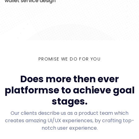
wallet service design
PROMISE WE DO FOR YOU
Does more then ever
platformse to achieve goal
stages.
Our clients describe us as a product team which
creates amazing UI/UX experiences, by crafting top-
notch user experience.