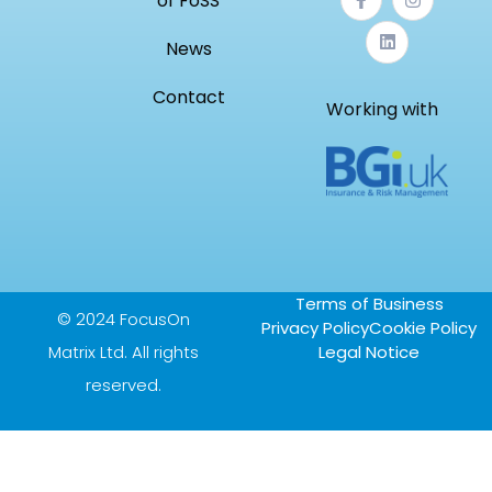
of FoSS
News
Contact
Working with
Terms of Business
© 2024 FocusOn
Privacy Policy
Cookie Policy
Matrix Ltd. All rights
Legal Notice
reserved.