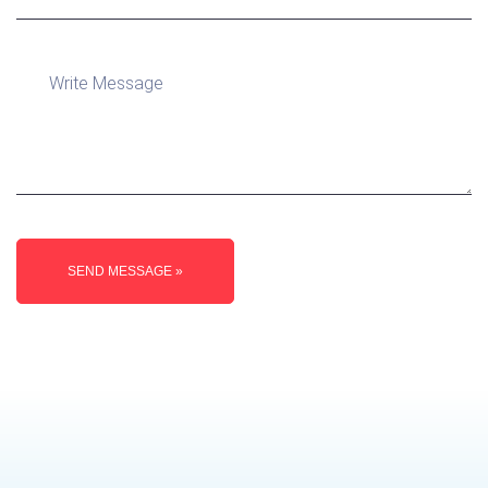
SEND MESSAGE »