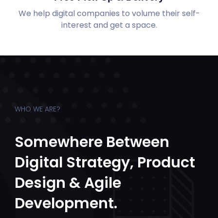
We help digital companies to volume their self-
interest and get a space.
WHO WE ARE?
Somewhere Between
Digital Strategy, Product
Design & Agile
Development.