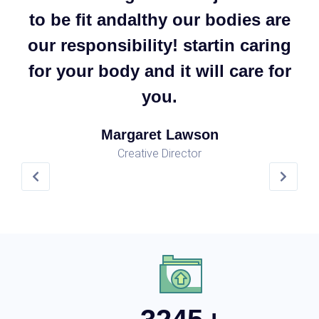
re
to be fit andalthy our bodies are
t
ng
our responsibility! startin caring
o
or
for your body and it will care for
f
you.
Margaret Lawson
Creative Director