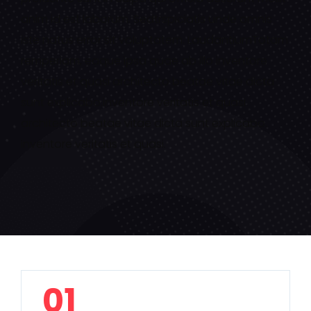
anim id est laborum. Sedtrspiciatis unde omnis
iste natus error sit voluptatem. LaudantiumTotam
remperiam, eaque ipsa quae ab illo inventore
veritatis et quasi architecto beatae vitae dicta
sunt explicabo.inventore veritatis et quasi
architecto beatae vitae dicta sunt explicabo.
inventore veritatis et quasi.
01