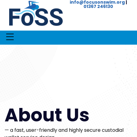
info@focusonswim.org
|
01367 246130
About Us
— a fast, user-friendly and highly secure custodial