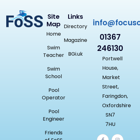
Site
Links
info@focus
Map
Directory
Home
01367
Magazine
246130
Swim
BGi.uk
Teacher
Portwell
House,
Swim
School
Market
Street,
Pool
Faringdon,
Operator
Oxfordshire
Pool
SN7
Engineer
7HU
Friends