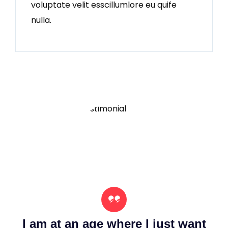
voluptate velit esscillumlore eu quife
nulla.
nt
I am at an age where I just want
I