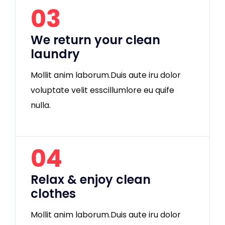
03
We return your clean
laundry
Mollit anim laborum.Duis aute iru dolor
voluptate velit esscillumlore eu quife
nulla.
04
Relax & enjoy clean
clothes
Mollit anim laborum.Duis aute iru dolor