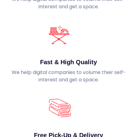
interest and get a space.
Fast & High Quality
We help digital companies to volume their self-
interest and get a space.
Free Pick-Up & Delivery