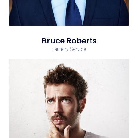
Bruce Roberts
Laundry Service