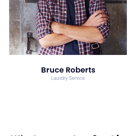
Bruce Roberts
Laundry Service