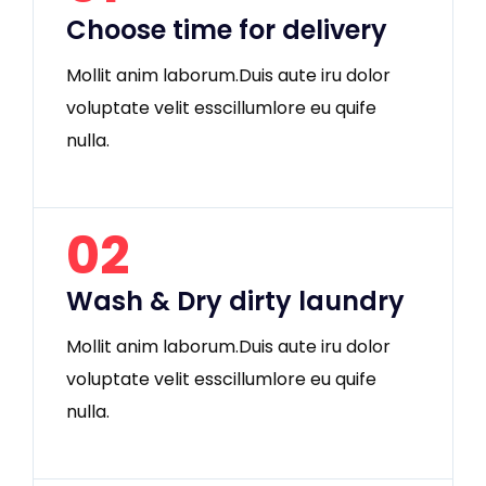
Choose time for delivery
Mollit anim laborum.Duis aute iru dolor
voluptate velit esscillumlore eu quife
nulla.
02
Wash & Dry dirty laundry
Mollit anim laborum.Duis aute iru dolor
voluptate velit esscillumlore eu quife
nulla.