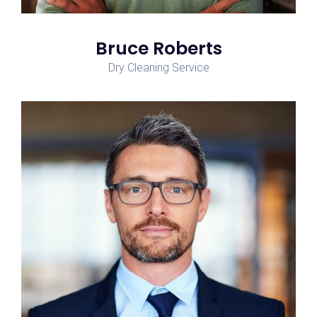
Bruce Roberts
Dry Cleaning Service