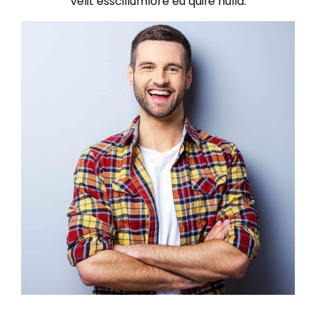
velit esscillumlore eu quife nulla.