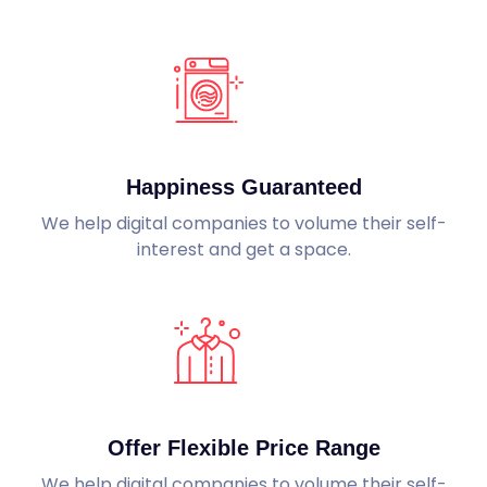
Happiness Guaranteed
We help digital companies to volume their self-
interest and get a space.
Offer Flexible Price Range
We help digital companies to volume their self-