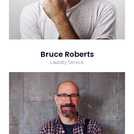
Bruce Roberts
Laundry Service