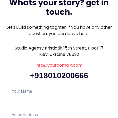
Whats your story? get in
touch.
Let’s Build something toghter! if you have any other
question, you can leave here.
Studio Agensy Kristiatik 15th Street, Floot 17
Kiev, Ukraine 78692
info@yourdomain.com
+918010200666