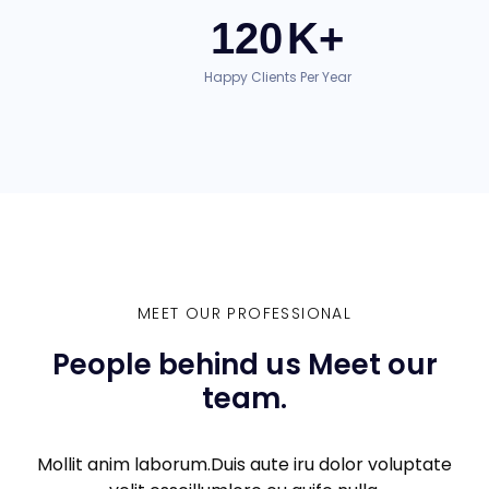
120
K+
Happy Clients Per Year
MEET OUR PROFESSIONAL
People behind us Meet our
team.
Mollit anim laborum.Duis aute iru dolor voluptate