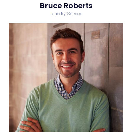
Bruce Roberts
Laundry Service