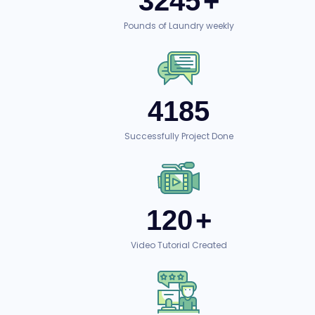
3245
+
Pounds of Laundry weekly
4185
Successfully Project Done
120
+
Video Tutorial Created