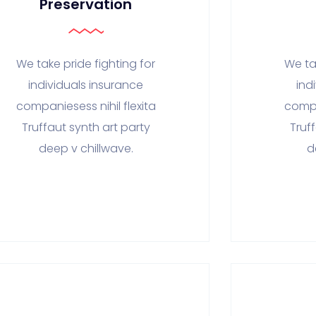
Preservation
We take pride fighting for
We ta
individuals insurance
ind
companiesess nihil flexita
compa
Truffaut synth art party
Truf
deep v chillwave.
d