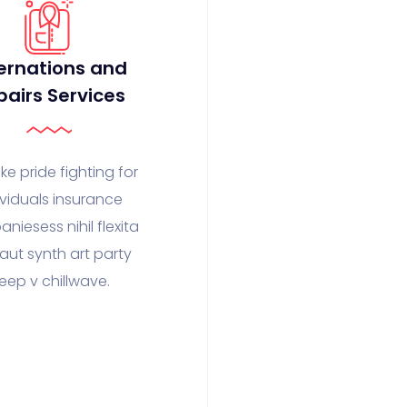
ernations and
pairs Services
ke pride fighting for
ividuals insurance
niesess nihil flexita
faut synth art party
eep v chillwave.