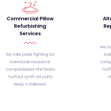
Commercial Pillow
Alt
Refurbishing
Re
Services
We ta
We take pride fighting for
ind
individuals insurance
compa
companiesess nihil flexita
Truf
Truffaut synth art party
d
deep v chillwave.