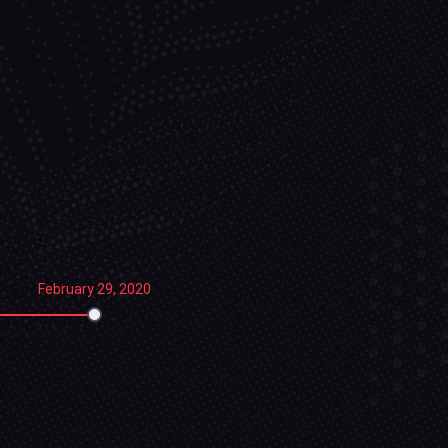
February 29, 2020