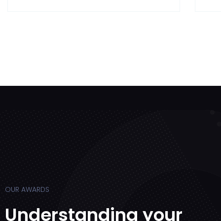
OUR AWARDS
Understanding your