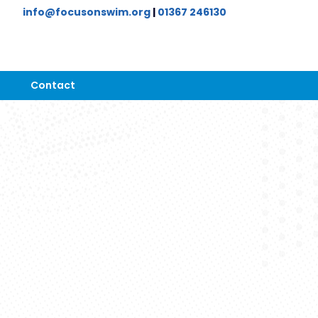
info@focusonswim.org
|
01367 246130
Contact