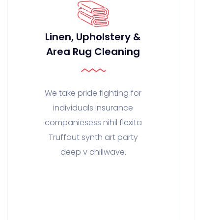
Linen, Upholstery &
Area Rug Cleaning
We take pride fighting for
individuals insurance
companiesess nihil flexita
Truffaut synth art party
deep v chillwave.