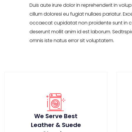
Duis aute irure dolor in reprehenderit in volup
cillum doloresi eu fugiat nullaes pariatur. Exc
occaecat cupidatat non proidente sunt in cu
deserunt mollit anim id est laborum. Sedtrspi
omnis iste natus error sit voluptatem.
We Serve Best
Leather & Suede