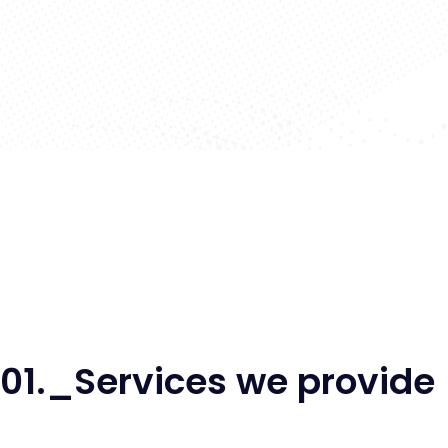
01._Services we provide