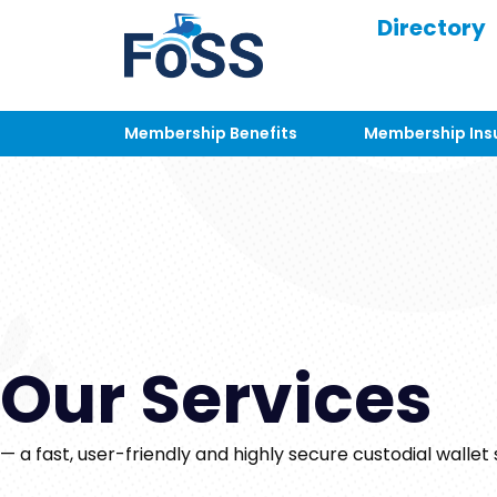
Directory
Membership Benefits
Membership Ins
Our Services
— a fast, user-friendly and highly secure custodial wallet