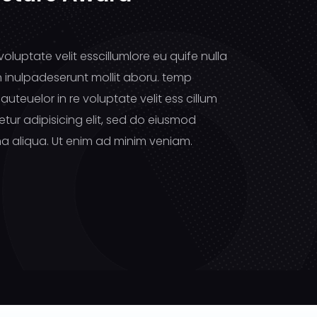
voluptate velit esscillumlore eu quife nulla
n inulpadeserunt mollit aboru. temp
auteuelor in re voluptate velit ess cillum
tur adipisicing elit, sed do eiusmod
a aliqua. Ut enim ad minim veniam.