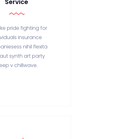
Service
ke pride fighting for
ividuals insurance
niesess nihil flexita
faut synth art party
eep v chillwave.