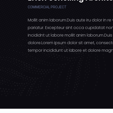
COMMERCIAL PROJECT
Mollit anim laborum.Duis aute iru dolor in re 
pariatur. Excepteur sint occa cupidatat no
incididnt ut labore mollit anim laborum.Duis 
dolore.Lorem ipsum dolor sit amet, consecte
tempor incididunt ut labore et dolore magn