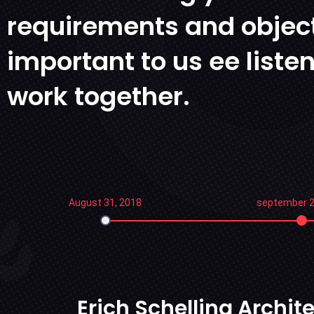
requirements and object
important to us ee liste
work together.
August 31, 2018
september 2
Erich Schelling Archi