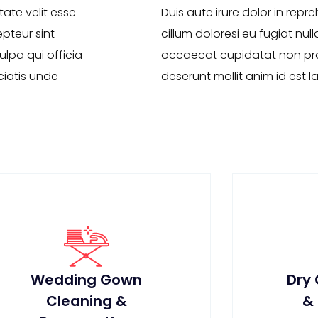
tate velit esse
Duis aute irure dolor in repre
epteur sint
cillum doloresi eu fugiat null
lpa qui officia
occaecat cupidatat non proi
ciatis unde
deserunt mollit anim id est 
Wedding Gown
Dry
Cleaning &
&