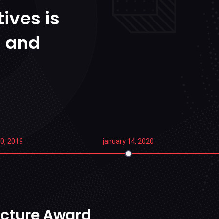
ives is
n and
0, 2019
january 14, 2020
tecture Award