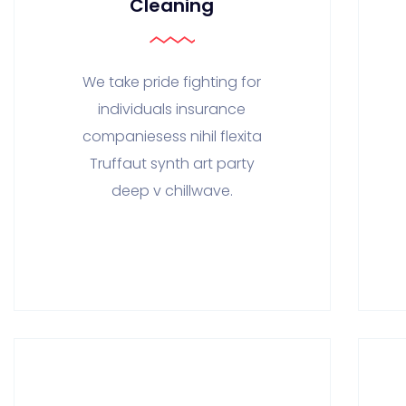
Cleaning
We take pride fighting for
individuals insurance
companiesess nihil flexita
Truffaut synth art party
deep v chillwave.