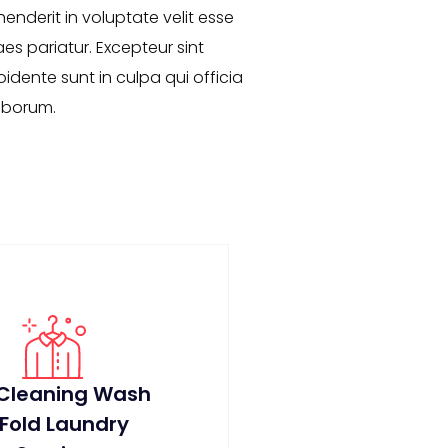
henderit in voluptate velit esse
aes pariatur. Excepteur sint
dente sunt in culpa qui officia
laborum.
 Cleaning Wash
 Fold Laundry