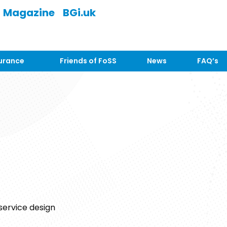
Magazine
BGi.uk
urance
Friends of FoSS
News
FAQ’s
 service design