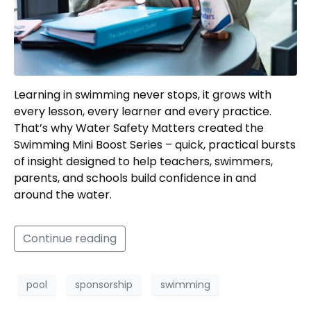
Learning in swimming never stops, it grows with
every lesson, every learner and every practice.
That’s why Water Safety Matters created the
Swimming Mini Boost Series – quick, practical bursts
of insight designed to help teachers, swimmers,
parents, and schools build confidence in and
around the water.
Continue reading
pool
sponsorship
swimming