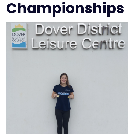
Championships