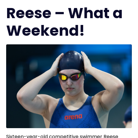
Reese – What a
Weekend!
Sixteen-year-old competitive swimmer Reese