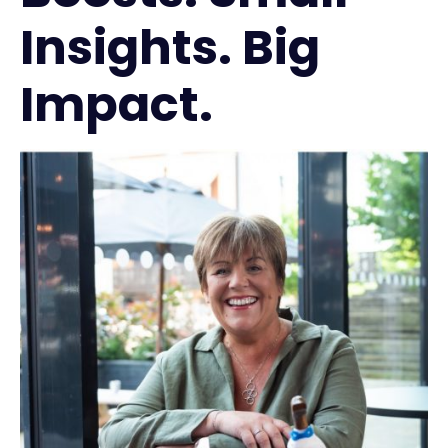
Insights. Big
Impact.