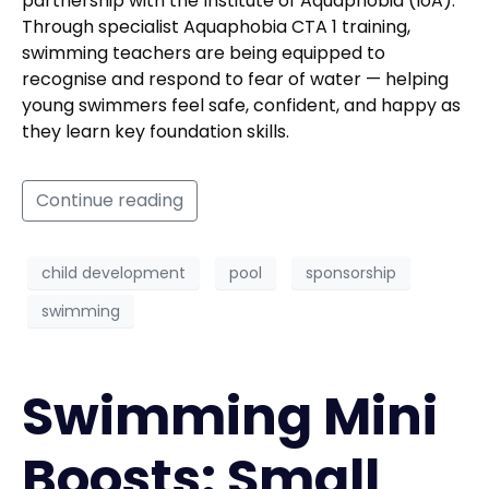
partnership with the Institute of Aquaphobia (IoA).
Through specialist Aquaphobia CTA 1 training,
swimming teachers are being equipped to
recognise and respond to fear of water — helping
young swimmers feel safe, confident, and happy as
they learn key foundation skills.
Continue reading
child development
pool
sponsorship
swimming
Swimming Mini
Boosts: Small