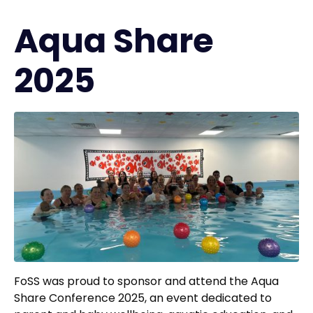
Aqua Share
2025
FoSS was proud to sponsor and attend the Aqua
Share Conference 2025, an event dedicated to