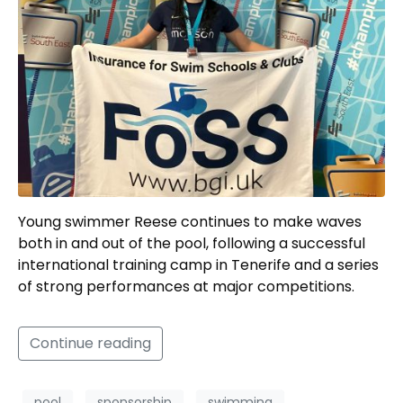
Young swimmer Reese continues to make waves
both in and out of the pool, following a successful
international training camp in Tenerife and a series
of strong performances at major competitions.
Continue reading
pool
sponsorship
swimming