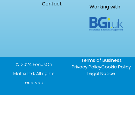
Contact
Working with
Terms of Business
© 2024 FocusOn
Privacy Policy
Cookie Policy
Matrix Ltd. All rights
Legal Notice
reserved.