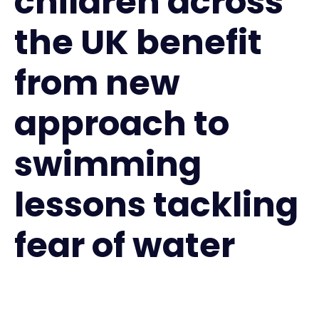
children across
the UK benefit
from new
approach to
swimming
lessons tackling
fear of water