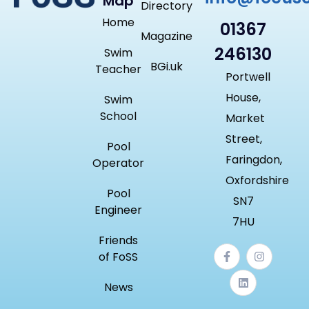
Map
Directory
Home
01367
Magazine
246130
Swim
BGi.uk
Teacher
Portwell
House,
Swim
School
Market
Street,
Pool
Faringdon,
Operator
Oxfordshire
Pool
SN7
Engineer
7HU
Friends
of FoSS
News