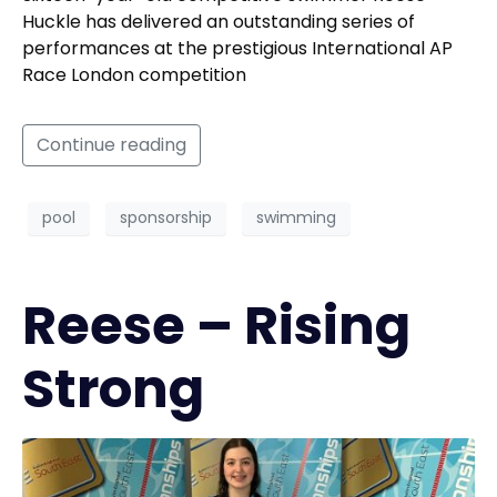
Huckle has delivered an outstanding series of
performances at the prestigious International AP
Race London competition
Continue reading
pool
sponsorship
swimming
Reese – Rising
Strong