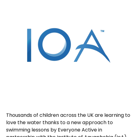
Thousands of children across the UK are learning to
love the water thanks to a new approach to
swimming lessons by Everyone Active in