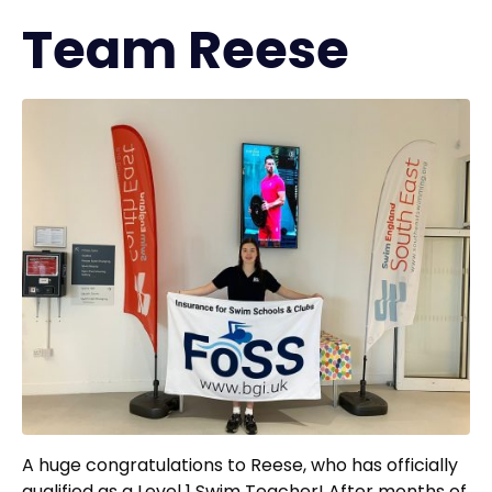
Team Reese
A huge congratulations to Reese, who has officially
qualified as a Level 1 Swim Teacher! After months of