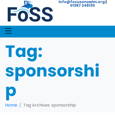
info@focusonswim.org
|
01367 246130
Tag:
sponsorshi
p
Home
Tag Archives: sponsorship