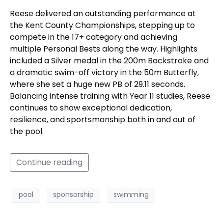
Reese delivered an outstanding performance at
the Kent County Championships, stepping up to
compete in the 17+ category and achieving
multiple Personal Bests along the way. Highlights
included a Silver medal in the 200m Backstroke and
a dramatic swim-off victory in the 50m Butterfly,
where she set a huge new PB of 29.11 seconds.
Balancing intense training with Year 11 studies, Reese
continues to show exceptional dedication,
resilience, and sportsmanship both in and out of
the pool.
Continue reading
pool
sponsorship
swimming