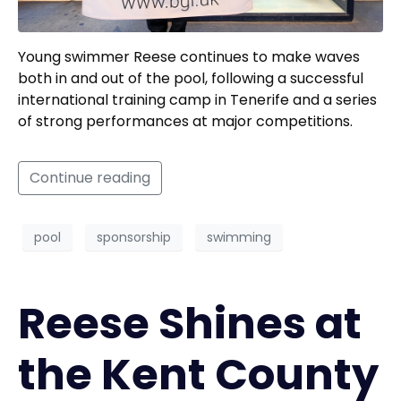
Young swimmer Reese continues to make waves
both in and out of the pool, following a successful
international training camp in Tenerife and a series
of strong performances at major competitions.
Continue reading
pool
sponsorship
swimming
Reese Shines at
the Kent County