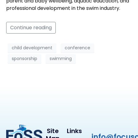
parent and baby wellbeing, aquatic education, and
professional development in the swim industry.
Continue reading
child development
conference
sponsorship
swimming
Site
Links
info@focus