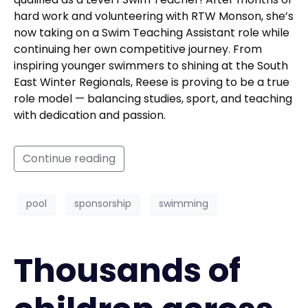
hard work and volunteering with RTW Monson, she’s
now taking on a Swim Teaching Assistant role while
continuing her own competitive journey. From
inspiring younger swimmers to shining at the South
East Winter Regionals, Reese is proving to be a true
role model — balancing studies, sport, and teaching
with dedication and passion.
Continue reading
pool
sponsorship
swimming
Thousands of