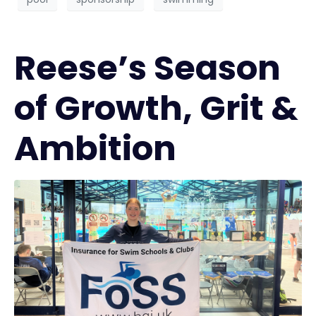
Reese’s Season
of Growth, Grit &
Ambition